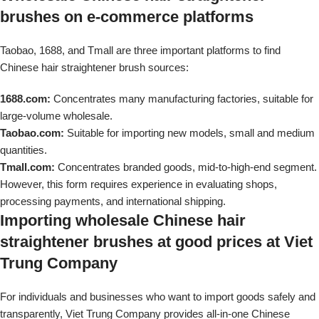
brushes on e-commerce platforms
Taobao, 1688, and Tmall are three important platforms to find
Chinese hair straightener brush sources:
1688.com:
Concentrates many manufacturing factories, suitable for
large-volume wholesale.
Taobao.com:
Suitable for importing new models, small and medium
quantities.
Tmall.com:
Concentrates branded goods, mid-to-high-end segment.
However, this form requires experience in evaluating shops,
processing payments, and international shipping.
Importing wholesale Chinese hair
straightener brushes at good prices at Viet
Trung Company
For individuals and businesses who want to import goods safely and
transparently, Viet Trung Company provides all-in-one Chinese