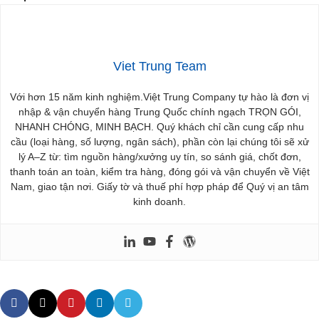
Viet Trung Team
Với hơn 15 năm kinh nghiệm.Việt Trung Company tự hào là đơn vị
nhập & vận chuyển hàng Trung Quốc chính ngạch TRỌN GÓI,
NHANH CHÓNG, MINH BẠCH. Quý khách chỉ cần cung cấp nhu
cầu (loại hàng, số lượng, ngân sách), phần còn lại chúng tôi sẽ xử
lý A–Z từ: tìm nguồn hàng/xưởng uy tín, so sánh giá, chốt đơn,
thanh toán an toàn, kiểm tra hàng, đóng gói và vận chuyển về Việt
Nam, giao tận nơi. Giấy tờ và thuế phí hợp pháp để Quý vị an tâm
kinh doanh.