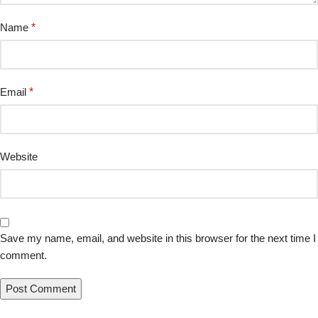
Name
*
Email
*
Website
Save my name, email, and website in this browser for the next time I
comment.