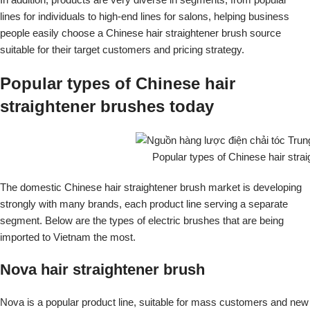
lines for individuals to high-end lines for salons, helping business
people easily choose a Chinese hair straightener brush source
suitable for their target customers and pricing strategy.
Popular types of Chinese hair
straightener brushes today
Popular types of Chinese hair stra
The domestic Chinese hair straightener brush market is developing
strongly with many brands, each product line serving a separate
segment. Below are the types of electric brushes that are being
imported to Vietnam the most.
Nova hair straightener brush
Nova is a popular product line, suitable for mass customers and new