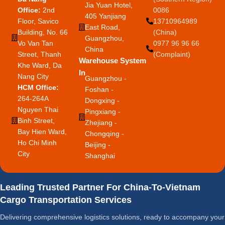
Jia Yuan Hotel,
Office:
2nd
0086
405 Yanjiang
Floor, Savico
13710964989
East Road,
Building, No. 66
(China)
Guangzhou,
Vo Van Tan
0977 96 96 66
China
Street, Thanh
(Complaint)
Warehouse System
Khe Ward, Da
In
Nang City
Guangzhou -
HCM Office:
Foshan -
264-264A
Dongxing -
Nguyen Thai
Pingxiang -
Binh Street,
Zhejiang -
Bay Hien Ward,
Chongqing -
Ho Chi Minh
Beijing -
City
Shanghai
Leading Trusted Partner For China-To-Vietnam
Cargo Transportation Services
Delivering comprehensive logistics solutions, ready to accompany your