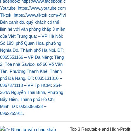
Top 3 Reputable and High-Profit