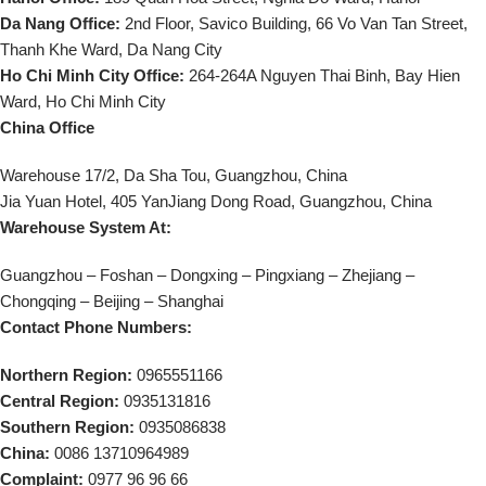
Da Nang Office:
2nd Floor, Savico Building, 66 Vo Van Tan Street,
Thanh Khe Ward, Da Nang City
Ho Chi Minh City Office:
264-264A Nguyen Thai Binh, Bay Hien
Ward, Ho Chi Minh City
China Office
Warehouse 17/2, Da Sha Tou, Guangzhou, China
Jia Yuan Hotel, 405 YanJiang Dong Road, Guangzhou, China
Warehouse System At:
Guangzhou – Foshan – Dongxing – Pingxiang – Zhejiang –
Chongqing – Beijing – Shanghai
Contact Phone Numbers:
Northern Region:
0965551166
Central Region:
0935131816
Southern Region:
0935086838
China:
0086 13710964989
Complaint:
0977 96 96 66