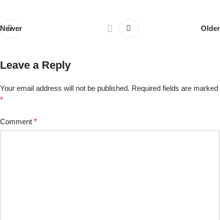
Newer
Older
Leave a Reply
Your email address will not be published.
Required fields are marked
*
Comment
*