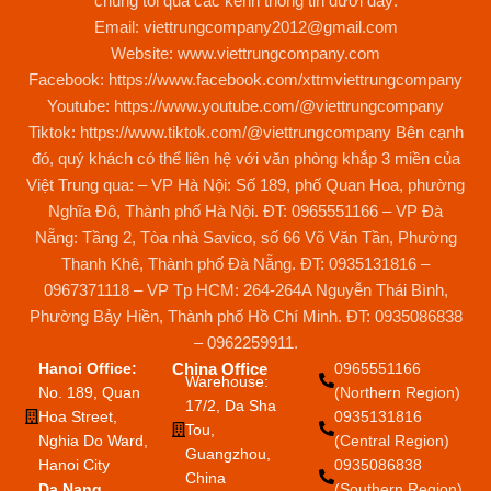
Hanoi Office:
China Office
0965551166
Warehouse:
No. 189, Quan
(Northern Region)
17/2, Da Sha
Hoa Street,
0935131816
Tou,
Nghia Do Ward,
(Central Region)
Guangzhou,
Hanoi City
0935086838
China
Da Nang
(Southern Region)