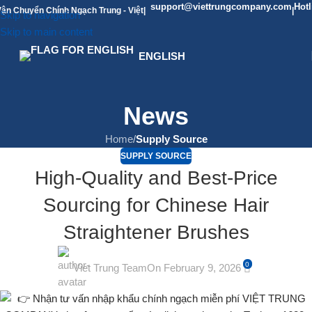
support@viettrungcompany.com
Hotline: 09
ển Chính Ngạch Trung - Việt
|
|
Skip to navigation
Skip to main content
ENGLISH
News
Home
/
Supply Source
SUPPLY SOURCE
High-Quality and Best-Price
Sourcing for Chinese Hair
Straightener Brushes
0
Viet Trung Team
On February 9, 2026