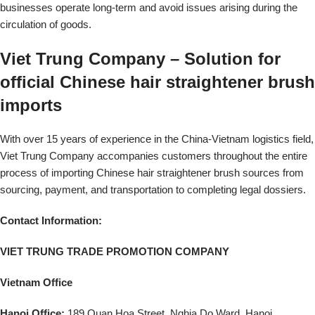
businesses operate long-term and avoid issues arising during the
circulation of goods.
Viet Trung Company – Solution for
official Chinese hair straightener brush
imports
With over 15 years of experience in the China-Vietnam logistics field,
Viet Trung Company accompanies customers throughout the entire
process of importing Chinese hair straightener brush sources from
sourcing, payment, and transportation to completing legal dossiers.
Contact Information:
VIET TRUNG TRADE PROMOTION COMPANY
Vietnam Office
Hanoi Office:
189 Quan Hoa Street, Nghia Do Ward, Hanoi