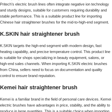
Pritech’s electric brush lines often integrate negative ion technology
and sturdy designs, suitable for customers requiring durability and
stable performance. This is a suitable product line for importing
Chinese hair straightener brushes for the mid-to-high-end segment.
K.SKIN hair straightener brush
K.SKIN targets the high-end segment with modern design, fast
heating capability, and precise temperature control. This product line
is suitable for shops specializing in beauty equipment, salons, or
high-end sales channels. When importing K.SKIN electric brushes
from China, sellers need to focus on documentation and quality
control to ensure brand reputation.
Kemei hair straightener brush
Kemei is a familiar brand in the field of personal care devices. Kemei
electric brushes have advantages in price, stability, and the ability to
produce in large quantities. This is a suitable choice when importing