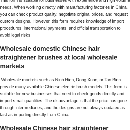
This form is suitable for businesses with experience and high volume
needs. When working directly with manufacturing factories in China,
you can check product quality, negotiate original prices, and request
custom designs. However, this form requires knowledge of import
procedures, international payments, and official transportation to
avoid legal risks.
Wholesale domestic Chinese hair
straightener brushes at local wholesale
markets
Wholesale markets such as Ninh Hiep, Dong Xuan, or Tan Binh
provide many available Chinese electric brush models. This form is
suitable for new businesses that need to check goods directly and
import small quantities. The disadvantage is that the price has gone
through intermediaries, and the designs are not always updated as
fast as importing directly from China.
Wholesale Chinese hair straightener