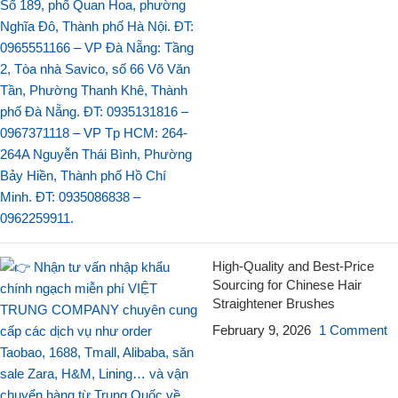
High-Quality and Best-Price
Sourcing for Chinese Hair
Straightener Brushes
February 9, 2026
1 Comment