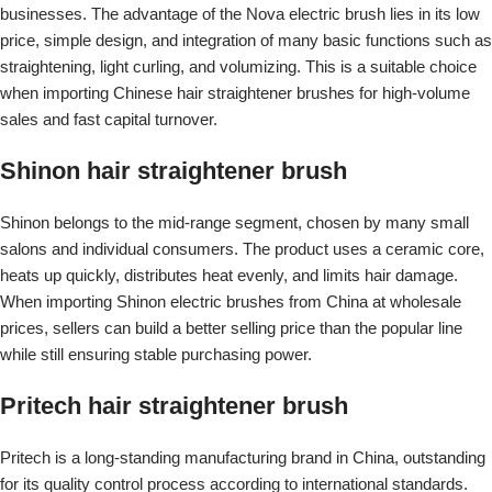
businesses. The advantage of the Nova electric brush lies in its low
price, simple design, and integration of many basic functions such as
straightening, light curling, and volumizing. This is a suitable choice
when importing Chinese hair straightener brushes for high-volume
sales and fast capital turnover.
Shinon hair straightener brush
Shinon belongs to the mid-range segment, chosen by many small
salons and individual consumers. The product uses a ceramic core,
heats up quickly, distributes heat evenly, and limits hair damage.
When importing Shinon electric brushes from China at wholesale
prices, sellers can build a better selling price than the popular line
while still ensuring stable purchasing power.
Pritech hair straightener brush
Pritech is a long-standing manufacturing brand in China, outstanding
for its quality control process according to international standards.