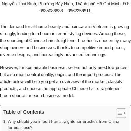
The demand for at-home beauty and hair care in Vietnam is growing
strongly, leading to a boom in smart styling devices. Among these,
the sourcing of Chinese hair straightener brushes is chosen by many
shop owners and businesses thanks to competitive import prices,
diverse designs, and increasingly advanced technology.
However, for sustainable business, sellers not only need low prices
but also must control quality, origin, and the import process. The
article below will help you get an overview of the market, classify
products, and choose the appropriate Chinese hair straightener
brush source for each business model.
Table of Contents
Why should you import hair straightener brushes from China
for business?