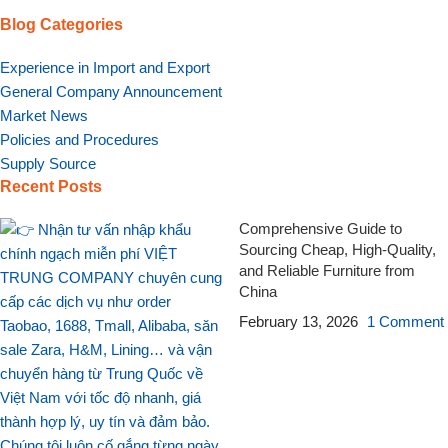
Blog Categories
Experience in Import and Export
General Company Announcement
Market News
Policies and Procedures
Supply Source
Recent Posts
Comprehensive Guide to
Sourcing Cheap, High-Quality,
and Reliable Furniture from
China
February 13, 2026
1 Comment