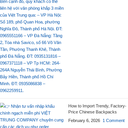
How to Import Trendy, Factory-
Price Chinese Backpacks
February 6, 2026
1 Comment