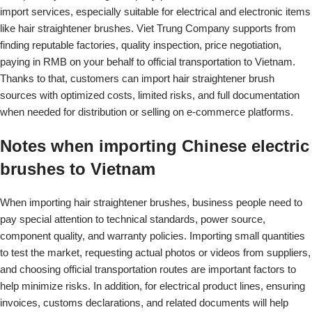
import services, especially suitable for electrical and electronic items
like hair straightener brushes. Viet Trung Company supports from
finding reputable factories, quality inspection, price negotiation,
paying in RMB on your behalf to official transportation to Vietnam.
Thanks to that, customers can import hair straightener brush
sources with optimized costs, limited risks, and full documentation
when needed for distribution or selling on e-commerce platforms.
Notes when importing Chinese electric
brushes to Vietnam
When importing hair straightener brushes, business people need to
pay special attention to technical standards, power source,
component quality, and warranty policies. Importing small quantities
to test the market, requesting actual photos or videos from suppliers,
and choosing official transportation routes are important factors to
help minimize risks. In addition, for electrical product lines, ensuring
invoices, customs declarations, and related documents will help