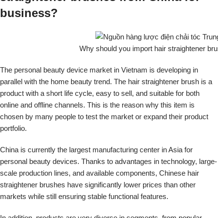
business?
Why should you import hair straightener br
The personal beauty device market in Vietnam is developing in
parallel with the home beauty trend. The hair straightener brush is a
product with a short life cycle, easy to sell, and suitable for both
online and offline channels. This is the reason why this item is
chosen by many people to test the market or expand their product
portfolio.
China is currently the largest manufacturing center in Asia for
personal beauty devices. Thanks to advantages in technology, large-
scale production lines, and available components, Chinese hair
straightener brushes have significantly lower prices than other
markets while still ensuring stable functional features.
In addition, products are very diverse in segments, from popular