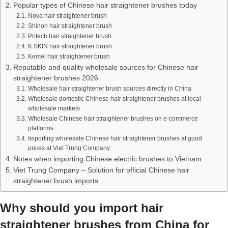
Popular types of Chinese hair straightener brushes today
Nova hair straightener brush
Shinon hair straightener brush
Pritech hair straightener brush
K.SKIN hair straightener brush
Kemei hair straightener brush
Reputable and quality wholesale sources for Chinese hair
straightener brushes 2026
Wholesale hair straightener brush sources directly in China
Wholesale domestic Chinese hair straightener brushes at local
wholesale markets
Wholesale Chinese hair straightener brushes on e-commerce
platforms
Importing wholesale Chinese hair straightener brushes at good
prices at Viet Trung Company
Notes when importing Chinese electric brushes to Vietnam
Viet Trung Company – Solution for official Chinese hair
straightener brush imports
Why should you import hair
straightener brushes from China for