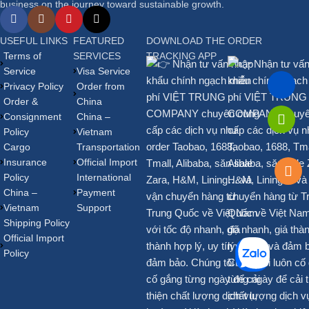
business on the journey toward sustainable growth.
USEFUL LINKS
FEATURED
DOWNLOAD THE ORDER
Terms of
SERVICES
TRACKING APP
Service
Visa Service
Privacy Policy
Order from
Order &
China
Consignment
China –
Policy
Vietnam
Cargo
Transportation
Insurance
Official Import
Policy
International
China –
Payment
Vietnam
Support
Shipping Policy
Official Import
Policy