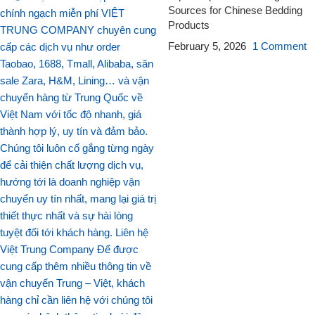
Sources for Chinese Bedding
Products
February 5, 2026
1 Comment