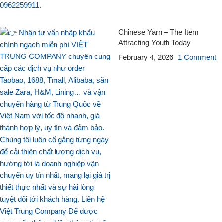
Chinese Yarn – The Item
Attracting Youth Today
February 4, 2026
1 Comment