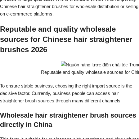
Chinese hair straightener brushes for wholesale distribution or selling
on e-commerce platforms.
Reputable and quality wholesale
sources for Chinese hair straightener
brushes 2026
Reputable and quality wholesale sources for Chi
To ensure stable business, choosing the right import source is the
decisive factor. Currently, business people can access hair
straightener brush sources through many different channels.
Wholesale hair straightener brush sources
directly in China