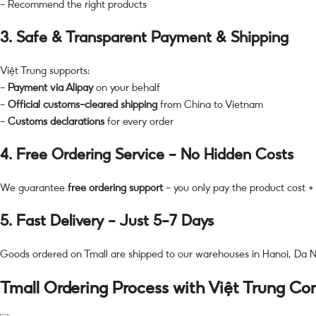
– Recommend the right products
3.
Safe & Transparent Payment & Shipping
Việt Trung supports:
–
Payment via Alipay
on your behalf
–
Official customs-cleared shipping
from China to Vietnam
–
Customs declarations
for every order
4.
Free Ordering Service – No Hidden Costs
We guarantee
free ordering support
– you only pay the product cost + 
5.
Fast Delivery – Just 5–7 Days
Goods ordered on Tmall are shipped to our warehouses in Hanoi, Da Na
Tmall Ordering Process with Việt Trung C