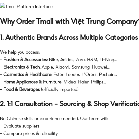
Why Order Tmall with Việt Trung Company
1.
Authentic Brands Across Multiple Categories
We help you access:
–
Fashion & Accessories
: Nike, Adidas, Zara, H&M, Li-Ning…
–
Electronics & Tech
: Apple, Xiaomi, Samsung, Huawei…
–
Cosmetics & Healthcare
: Estée Lauder, L’Oréal, Pechoin…
–
Home Appliances & Furniture
: Midea, Haier, Philips…
–
Food & Beverages
(officially imported)
2.
1:1 Consultation – Sourcing & Shop Verificati
No Chinese skills or experience needed. Our team will:
– Evaluate suppliers
– Compare prices & reliability