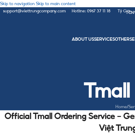
Skip to navigation
Skip to main content
support@viettrungcompany.com
Hotline: 0967 37 11 18
Tỷ Giá:
1 CN
ABOUT US
SERVICES
OTHER
SE
Tmall
Home
/
Ser
Official Tmall Ordering Service – G
Việt Tru