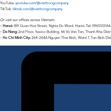
YouTube:
youtube.com/@viettrungcompany
TikTok:
tiktok.com/@viettrungcompany
Or visit our offices across Vietnam:
–
Hanoi:
189 Quan Hoa Street, Nghia Do Ward, Hanoi. Tel: 0965551166
–
Da Nang:
2nd Floor, Savico Building, 66 Vo Van Tan, Thanh Khe Distr
–
Ho Chi Minh City:
264-264A Nguyen Thai Binh, Ward 7, Tan Binh Dis