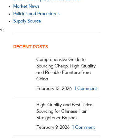
Market News
Policies and Procedures
Supply Source
re
RECENT POSTS
Comprehensive Guide to
Sourcing Cheap, High-Quality,
and Reliable Furniture from
China
February 13, 2026
1 Comment
High-Quality and Best-Price
Sourcing for Chinese Hair
Straightener Brushes
February 9, 2026
1 Comment