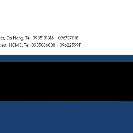
ict, Da Nang. Tel: 0935131816 – 0967371118
trict, HCMC. Tel: 0935086838 – 0962259911