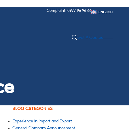
Complaint: 0977 96 96 66
ENGLISH
S
Get A Quotes
ce
BLOG CATEGORIES
Experience in Import and Export
General Company Announcement