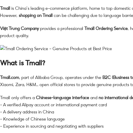
Tmall
is China’s leading e-commerce platform, home to top domestic a
However,
shopping on Tmall
can be challenging due to language barriers
Việt Trung Company
provides a professional
Tmall Ordering Service
, 
product quality.
What is Tmall?
Tmall.com
, part of Alibaba Group, operates under the
B2C (Business 
Xiaomi, Zara, H&M… open official stores to provide genuine products 
Tmall only offers a
Chinese-language interface
and
no international d
– A verified Alipay account or international payment card
– A delivery address in China
– Knowledge of Chinese language
– Experience in sourcing and negotiating with suppliers