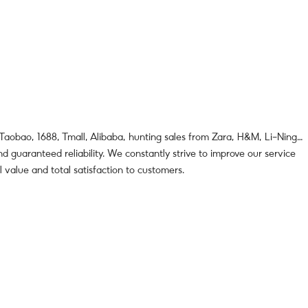
 Taobao, 1688, Tmall, Alibaba, hunting sales from Zara, H&M, Li-Ning…
d guaranteed reliability. We constantly strive to improve our service
l value and total satisfaction to customers.