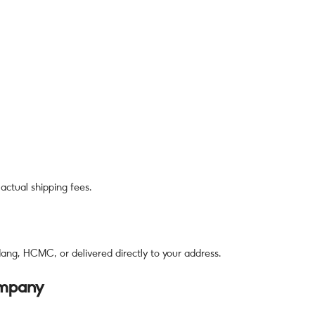
actual shipping fees.
ng, HCMC, or delivered directly to your address.
ompany