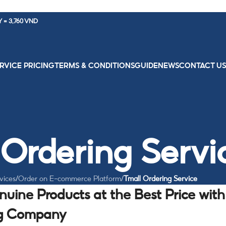
Y = 3,760 VND
RVICE PRICING
TERMS & CONDITIONS
GUIDE
NEWS
CONTACT U
 Ordering Servi
vices
/
Order on E-commerce Platform
/
Tmall Ordering Service
enuine Products at the Best Price with
ng Company