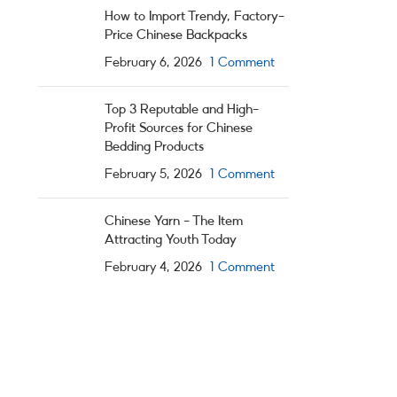
How to Import Trendy, Factory-
Price Chinese Backpacks
February 6, 2026
1 Comment
Top 3 Reputable and High-
Profit Sources for Chinese
Bedding Products
February 5, 2026
1 Comment
Chinese Yarn – The Item
Attracting Youth Today
February 4, 2026
1 Comment