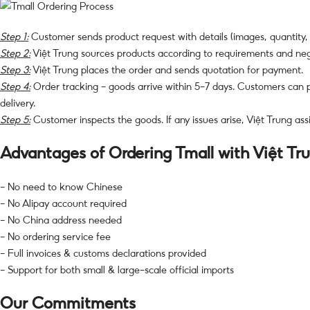
Step 1:
Customer sends product request with details (images, quantity,
Step 2:
Việt Trung sources products according to requirements and nego
Step 3:
Việt Trung places the order and sends quotation for payment.
Step 4:
Order tracking – goods arrive within 5–7 days. Customers can
delivery.
Step 5:
Customer inspects the goods. If any issues arise, Việt Trung ass
Advantages of Ordering Tmall with Việt Tr
– No need to know Chinese
– No Alipay account required
– No China address needed
– No ordering service fee
– Full invoices & customs declarations provided
– Support for both small & large-scale official imports
Our Commitments