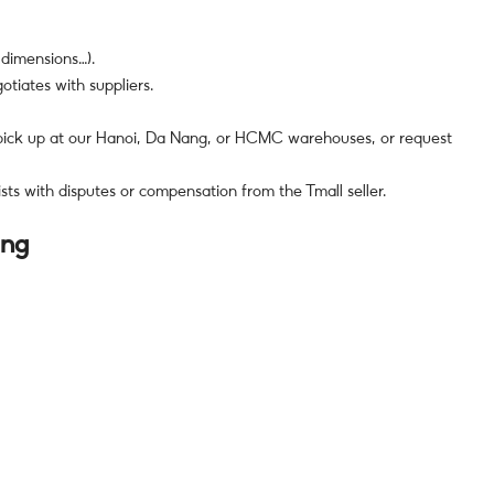
 dimensions…).
tiates with suppliers.
 pick up at our Hanoi, Da Nang, or HCMC warehouses, or request
ists with disputes or compensation from the Tmall seller.
ung