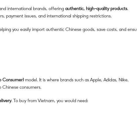
nd international brands, offering
authentic, high-quality products
.
, payment issues, and international shipping restrictions.
helping you easily import authentic Chinese goods, save costs, and ensu
to Consumer)
model. It is where brands such as Apple, Adidas, Nike,
to Chinese consumers.
elivery
. To buy from Vietnam, you would need: