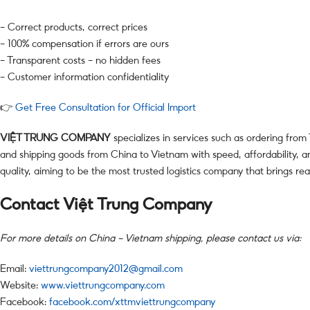
– Correct products, correct prices
– 100% compensation if errors are ours
– Transparent costs – no hidden fees
– Customer information confidentiality
👉
Get Free Consultation for Official Import
VIỆT TRUNG COMPANY
specializes in services such as ordering from
and shipping goods from China to Vietnam with speed, affordability, an
quality, aiming to be the most trusted logistics company that brings rea
Contact Việt Trung Company
For more details on China – Vietnam shipping, please contact us via:
Email:
viettrungcompany2012@gmail.com
Website:
www.viettrungcompany.com
Facebook:
facebook.com/xttmviettrungcompany